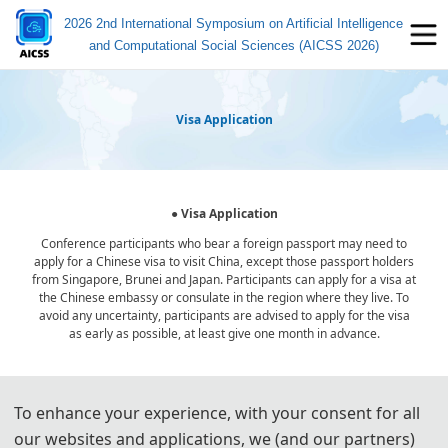
2026 2nd International Symposium on Artificial Intelligence
and Computational Social Sciences (AICSS 2026)
Visa Application
● Visa Application
Conference participants who bear a foreign passport may need to
apply for a Chinese visa to visit China, except those passport holders
from Singapore, Brunei and Japan. Participants can apply for a visa at
the Chinese embassy or consulate in the region where they live. To
avoid any uncertainty, participants are advised to apply for the visa
as early as possible, at least give one month in advance.
For most attendees, it is easier to apply for a Tourist ("L") visa, for
To enhance your experience, with your consent for all
which no invitation letter is required for the application.
our websites and applications, we (and our partners)