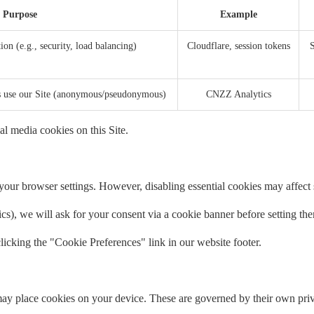
Purpose
Example
ion (e.g., security, load balancing)
Cloudflare, session tokens
S
rs use our Site (anonymous/pseudonymous)
CNZZ Analytics
al media cookies on this Site.
our browser settings. However, disabling essential cookies may affect si
tics), we will ask for your consent via a cookie banner before setting th
icking the "Cookie Preferences" link in our website footer.
ay place cookies on your device. These are governed by their own priv