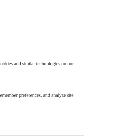
okies and similar technologies on our
 remember preferences, and analyze site