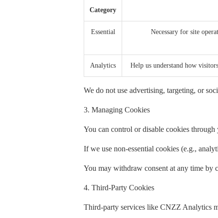
Category
Essential
Necessary for site operat
Analytics
Help us understand how visito
We do not use advertising, targeting, or soci
3. Managing Cookies
You can control or disable cookies through y
If we use non-essential cookies (e.g., analy
You may withdraw consent at any time by cl
4. Third-Party Cookies
Third-party services like CNZZ Analytics m