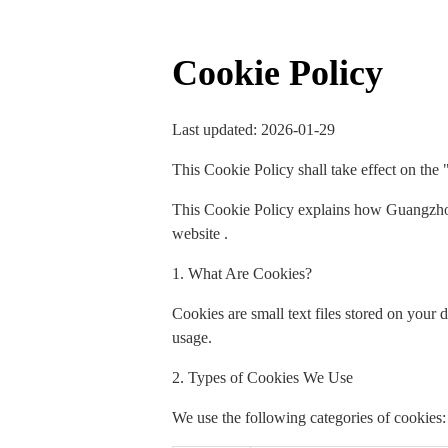
Cookie Policy
Last updated: 2026-01-29
This Cookie Policy shall take effect on the 
This Cookie Policy explains how Guangzhou
website .
1. What Are Cookies?
Cookies are small text files stored on your
usage.
2. Types of Cookies We Use
We use the following categories of cookies: