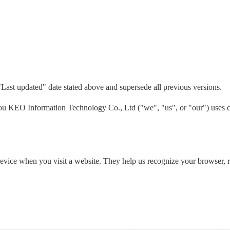
"Last updated" date stated above and supersede all previous versions.
 KEO Information Technology Co., Ltd ("we", "us", or "our") uses co
 device when you visit a website. They help us recognize your browser,