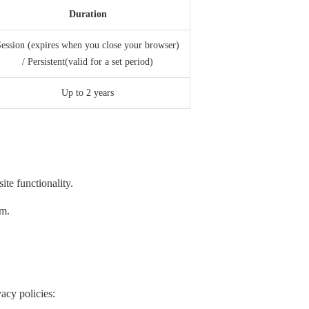
Duration
ession (expires when you close your browser)
/ Persistent(valid for a set period)
Up to 2 years
te functionality.
em.
acy policies: